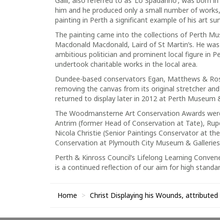
Galli, also referred to as ‘Lo Spadarino’, was born 
him and he produced only a small number of works, a
painting in Perth a significant example of his art sur
The painting came into the collections of Perth Mus
Macdonald Macdonald, Laird of St Martin’s. He wa
ambitious politician and prominent local figure in 
undertook charitable works in the local area.
Dundee-based conservators Egan, Matthews & Rose
removing the canvas from its original stretcher an
returned to display later in 2012 at Perth Museum &
The Woodmansterne Art Conservation Awards were d
Antrim (former Head of Conservation at Tate), Rupe
Nicola Christie (Senior Paintings Conservator at th
Conservation at Plymouth City Museum & Galleries
Perth & Kinross Council’s Lifelong Learning Convene
is a continued reflection of our aim for high stand
Home
Christ Displaying his Wounds, attributed