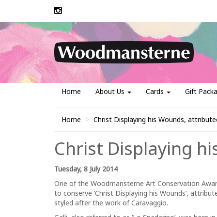
Home
About Us
Cards
Gift Pack
Home
Christ Displaying his Wounds, attribut
Christ Displaying h
Tuesday, 8 July 2014
One of the Woodmansterne Art Conservation Award
to conserve ‘Christ Displaying his Wounds’, attribut
styled after the work of Caravaggio.