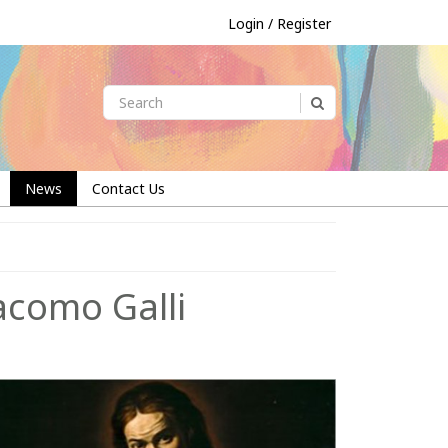
Login / Register
News
Contact Us
acomo Galli