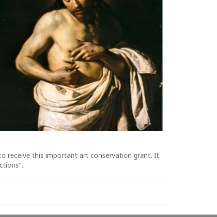
o receive this important art conservation grant. It
ctions".