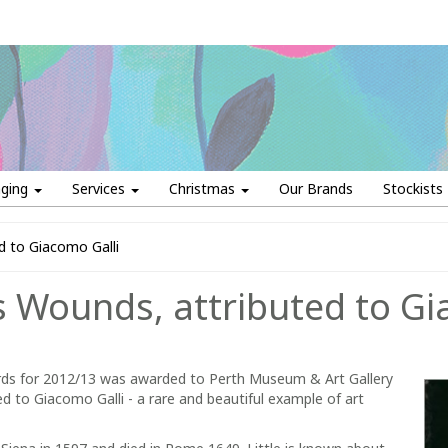
aging
Services
Christmas
Our Brands
Stockists
ed to Giacomo Galli
is Wounds, attributed to Gi
s for 2012/13 was awarded to Perth Museum & Art Gallery
ed to Giacomo Galli - a rare and beautiful example of art