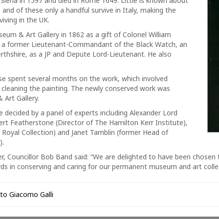
in Siena in 1597 and died in Rome 1649. Little is known about
nd of these only a handful survive in Italy, making the
viving in the UK.
eum & Art Gallery in 1862 as a gift of Colonel William
s a former Lieutenant-Commandant of the Black Watch, an
Perthshire, as a JP and Depute Lord-Lieutenant. He also
 spent several months on the work, which involved
d cleaning the painting. The newly conserved work was
 Art Gallery.
ecided by a panel of experts including Alexander Lord
rt Featherstone (Director of The Hamilton Kerr Institute),
e Royal Collection) and Janet Tamblin (former Head of
).
r, Councillor Bob Band said: “We are delighted to have been chosen t
ards in conserving and caring for our permanent museum and art colle
 to Giacomo Galli