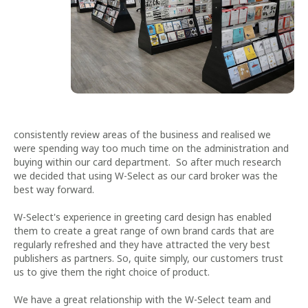
consistently review areas of the business and realised we
were spending way too much time on the administration and
buying within our card department. So after much research
we decided that using W-Select as our card broker was the
best way forward.
W-Select's experience in greeting card design has enabled
them to create a great range of own brand cards that are
regularly refreshed and they have attracted the very best
publishers as partners. So, quite simply, our customers trust
us to give them the right choice of product.
We have a great relationship with the W-Select team and