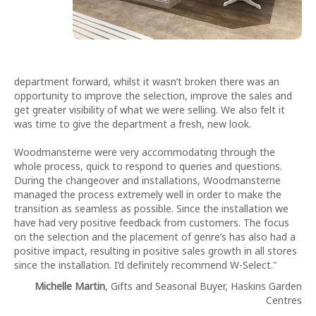
department forward, whilst it wasn’t broken there was an
opportunity to improve the selection, improve the sales and
get greater visibility of what we were selling. We also felt it
was time to give the department a fresh, new look.
Woodmansterne were very accommodating through the
whole process, quick to respond to queries and questions.
During the changeover and installations, Woodmansterne
managed the process extremely well in order to make the
transition as seamless as possible. Since the installation we
have had very positive feedback from customers. The focus
on the selection and the placement of genre’s has also had a
positive impact, resulting in positive sales growth in all stores
since the installation. I’d definitely recommend W-Select."
Michelle Martin
, Gifts and Seasonal Buyer, Haskins Garden
Centres