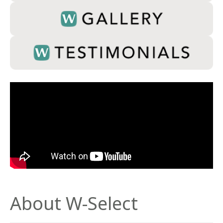
About W-Select