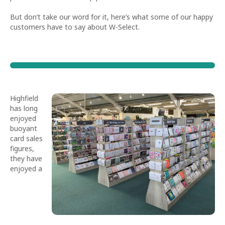
But don’t take our word for it, here’s what some of our happy
customers have to say about W-Select.
Highfield
has long
enjoyed
buoyant
card sales
figures,
they have
enjoyed a