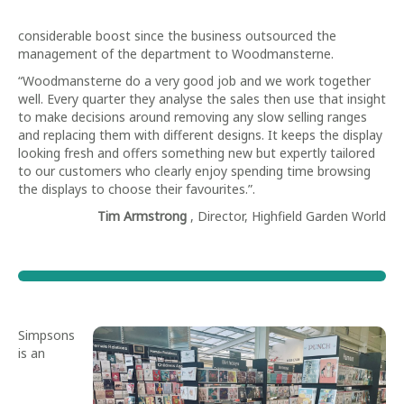
considerable boost since the business outsourced the
management of the department to Woodmansterne.
“Woodmansterne do a very good job and we work together
well. Every quarter they analyse the sales then use that insight
to make decisions around removing any slow selling ranges
and replacing them with different designs. It keeps the display
looking fresh and offers something new but expertly tailored
to our customers who clearly enjoy spending time browsing
the displays to choose their favourites.”.
Tim Armstrong
, Director, Highfield Garden World
Simpsons
is an