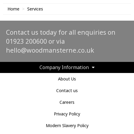
Home
Services
Contact us today for all enquiries on
01923 200600 or via
hello@woodmansterne.co.uk
Company Information
About Us
Contact us
Careers
Privacy Policy
Modern Slavery Policy