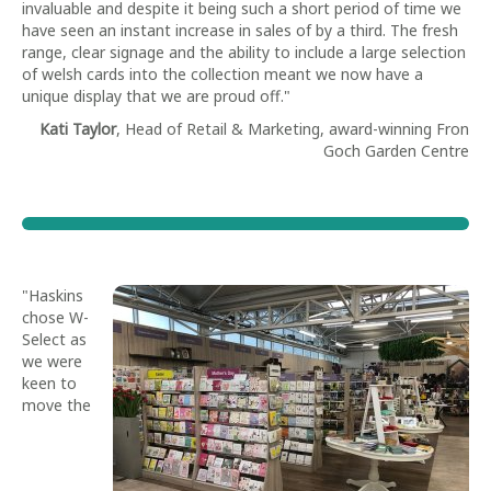
invaluable and despite it being such a short period of time we
have seen an instant increase in sales of by a third. The fresh
range, clear signage and the ability to include a large selection
of welsh cards into the collection meant we now have a
unique display that we are proud off."
Kati Taylor
, Head of Retail & Marketing, award-winning Fron
Goch Garden Centre
"Haskins
chose W-
Select as
we were
keen to
move the