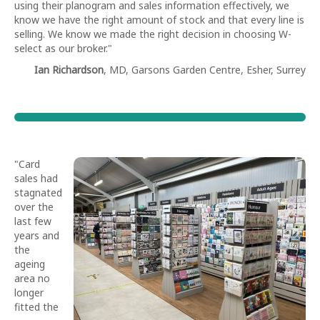
using their planogram and sales information effectively, we
know we have the right amount of stock and that every line is
selling. We know we made the right decision in choosing W-
select as our broker."
Ian Richardson
, MD, Garsons Garden Centre, Esher, Surrey
"Card
sales had
stagnated
over the
last few
years and
the
ageing
area no
longer
fitted the