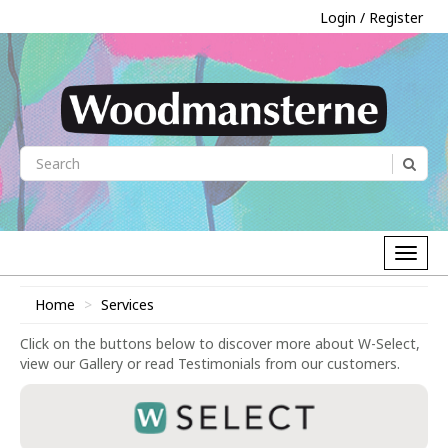
Login / Register
Home
Services
Click on the buttons below to discover more about W-Select,
view our Gallery or read Testimonials from our customers.