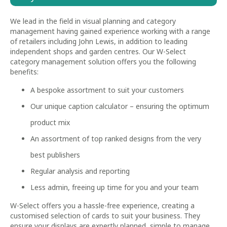
We lead in the field in visual planning and category
management having gained experience working with a range
of retailers including John Lewis, in addition to leading
independent shops and garden centres. Our W-Select
category management solution offers you the following
benefits:
A bespoke assortment to suit your customers
Our unique caption calculator – ensuring the optimum
product mix
An assortment of top ranked designs from the very
best publishers
Regular analysis and reporting
Less admin, freeing up time for you and your team
W-Select offers you a hassle-free experience, creating a
customised selection of cards to suit your business. They
ensure your displays are expertly planned, simple to manage,