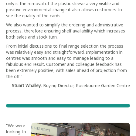
only is the removal of the plastic sleeve a very visible and
positive environmental change it also allows customers to
see the quality of the cards.
We also wanted to simplify the ordering and administrative
process, therefore ensuring shelf availability which increases
both sales and stock turn.
From initial discussions to final range selection the process
was relatively easy and straightforward. Implementation in
centres was smooth and easy to manage leading to a
fabulous end result. Customer and colleague feedback has
been extremely positive, with sales ahead of projection from
the off."
Stuart Whalley
, Buying Director, Rosebourne Garden Centre
"We were
looking to