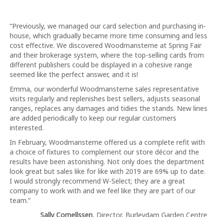
“Previously, we managed our card selection and purchasing in-
house, which gradually became more time consuming and less
cost effective. We discovered Woodmansterne at Spring Fair
and their brokerage system, where the top-selling cards from
different publishers could be displayed in a cohesive range
seemed like the perfect answer, and it is!
Emma, our wonderful Woodmansterne sales representative
visits regularly and replenishes best sellers, adjusts seasonal
ranges, replaces any damages and tidies the stands. New lines
are added periodically to keep our regular customers
interested.
In February, Woodmansterne offered us a complete refit with
a choice of fixtures to complement our store décor and the
results have been astonishing. Not only does the department
look great but sales like for like with 2019 are 69% up to date.
I would strongly recommend W-Select; they are a great
company to work with and we feel like they are part of our
team.”
Sally Cornellssen
, Director, Burleydam Garden Centre