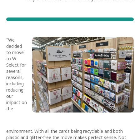
"We
decided
to move
to W-
Select for
several
reasons,
including
reducing
our
impact on
the
environment. With all the cards being recyclable and both
plastic and glitter-free the move makes perfect sense. Not