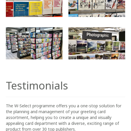
Testimonials
The W-Select programme offers you a one-stop solution for
the planning and management of your greeting card
assortment, helping you to create a unique and visually
appealing card department with a diverse, exciting range of
product from over 30 top publishers.