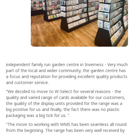
independent family run garden centre in Inverness - Very much
part of the local and wider community, the garden centre has
a focus and reputation for providing excellent quality products
and customer service.
“We decided to move to W-Select for several reasons - the
quality and varied range of cards available for our customers,
the quality of the display units provided for the range was a
big positive for us and finally, the fact there was no plastic
packaging was a big tick for us. ”.
“The move to working with WMS has been seamless all round
from the beginning. The range has been very well received by