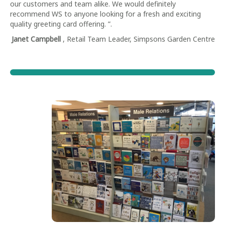
our customers and team alike. We would definitely
recommend WS to anyone looking for a fresh and exciting
quality greeting card offering. ”.
Janet Campbell
, Retail Team Leader, Simpsons Garden Centre