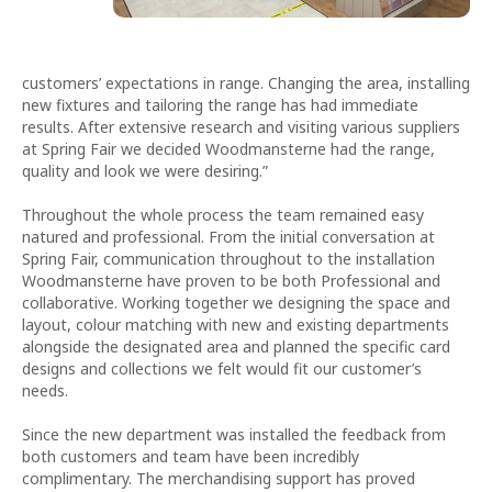
customers’ expectations in range. Changing the area, installing
new fixtures and tailoring the range has had immediate
results. After extensive research and visiting various suppliers
at Spring Fair we decided Woodmansterne had the range,
quality and look we were desiring.”
Throughout the whole process the team remained easy
natured and professional. From the initial conversation at
Spring Fair, communication throughout to the installation
Woodmansterne have proven to be both Professional and
collaborative. Working together we designing the space and
layout, colour matching with new and existing departments
alongside the designated area and planned the specific card
designs and collections we felt would fit our customer’s
needs.
Since the new department was installed the feedback from
both customers and team have been incredibly
complimentary. The merchandising support has proved