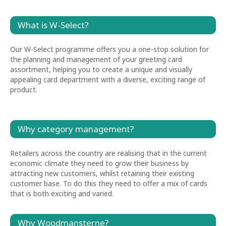
What is W-Select?
Our W-Select programme offers you a one-stop solution for
the planning and management of your greeting card
assortment, helping you to create a unique and visually
appealing card department with a diverse, exciting range of
product.
Why category management?
Retailers across the country are realising that in the current
economic climate they need to grow their business by
attracting new customers, whilst retaining their existing
customer base. To do this they need to offer a mix of cards
that is both exciting and varied.
Why Woodmansterne?