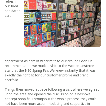
refresh
our tired
and dated
card
department as part of wider refit to our ground floor. On
recommendation we made a visit to the Woodmansterne
stand at the NEC Spring Fair. We knew instantly that it was
exactly the right fit for our customer profile and brand
portfolio.
Things then moved at pace following a visit where we agreed
upon the area and opened the discussion on a bespoke
concept shop fit. Throughout the whole process they could
not have been more accommodating and supportive in