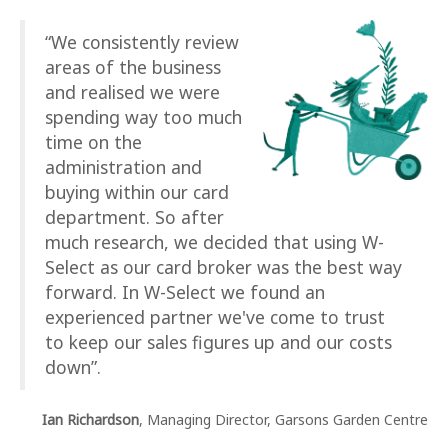
“We consistently review
areas of the business
and realised we were
spending way too much
time on the
administration and
buying within our card
department. So after
much research, we decided that using W-
Select as our card broker was the best way
forward. In W-Select we found an
experienced partner we've come to trust
to keep our sales figures up and our costs
down”.
Ian Richardson
, Managing Director, Garsons Garden Centre