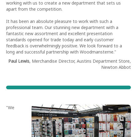
working with us to create a new department that sets us
apart from the competition.
It has been an absolute pleasure to work with such a
professional team. Our stunning new department with a
fantastic new assortment and excellent presentation
standards opened for trade today and early customer
feedback is overwhelmingly positive. We look forward to a
long and successful partnership with Woodmansterne."
Paul Lewis
, Merchandise Director, Austins Department Store,
Newton Abbot
"We