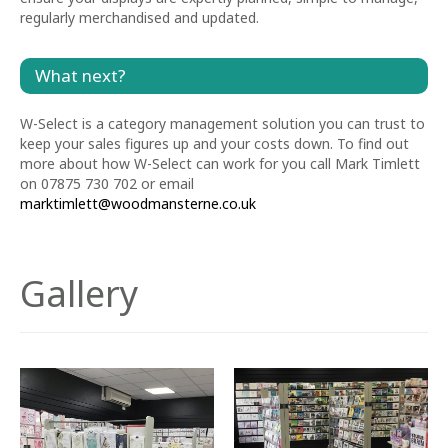
regularly merchandised and updated.
What next?
W-Select is a category management solution you can trust to
keep your sales figures up and your costs down. To find out
more about how W-Select can work for you call Mark Timlett
on 07875 730 702 or email
marktimlett@woodmansterne.co.uk
Gallery