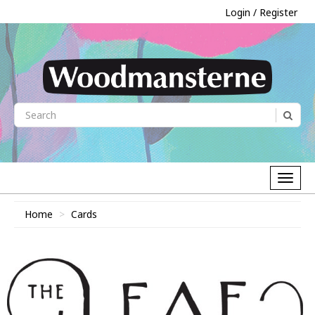
Login / Register
Home
Cards