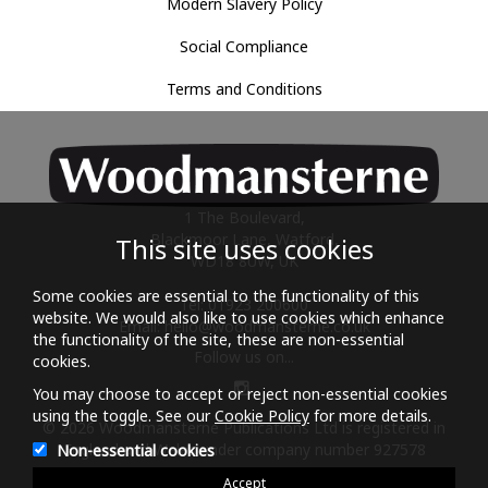
Modern Slavery Policy
Social Compliance
Terms and Conditions
1 The Boulevard,
Blackmoor Lane, Watford,
This site uses cookies
WD18 8UW, UK
Some cookies are essential to the functionality of this
Tel: 01923 200600
website. We would also like to use cookies which enhance
Email:
hello@woodmansterne.co.uk
the functionality of the site, these are non-essential
Follow us on...
cookies.
You may choose to accept or reject non-essential cookies
using the toggle. See our
Cookie Policy
for more details.
© 2026 Woodmansterne Publications Ltd is registered in
England and Wales under company number 927578
Non-essential cookies
Accept