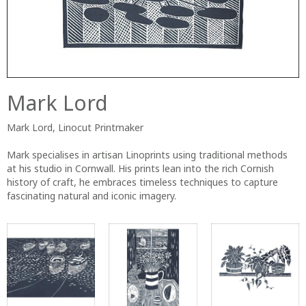
Mark Lord
Mark Lord, Linocut Printmaker
Mark specialises in artisan Linoprints using traditional methods
at his studio in Cornwall. His prints lean into the rich Cornish
history of craft, he embraces timeless techniques to capture
fascinating natural and iconic imagery.