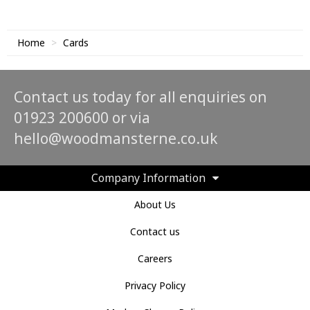
Home
Cards
Contact us today for all enquiries on
01923 200600 or via
hello@woodmansterne.co.uk
Company Information
About Us
Contact us
Careers
Privacy Policy