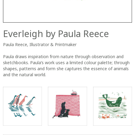
Everleigh by Paula Reece
Paula Reece, Illustrator & Printmaker
Paula draws inspiration from nature through observation and
sketchbooks. Paula’s work uses a limited colour palette; through
shapes, patterns and form she captures the essence of animals
and the natural world.