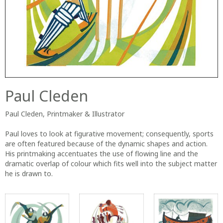
Paul Cleden
Paul Cleden, Printmaker & Illustrator
Paul loves to look at figurative movement; consequently, sports
are often featured because of the dynamic shapes and action.
His printmaking accentuates the use of flowing line and the
dramatic overlap of colour which fits well into the subject matter
he is drawn to.