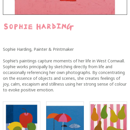
Sophie Harding, Painter & Printmaker
Sophie’s paintings capture moments of her life in West Cornwall.
Sophie works principally by sketching directly from life and
occasionally referencing her own photographs. By concentrating
on the essence of objects and scenes, she creates feelings of
joy, calm, escapism and stillness using her strong sense of colour
to evoke positive emotion.