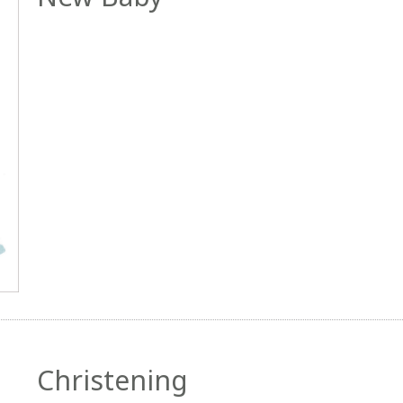
Christening