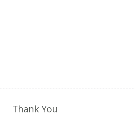
Thank You