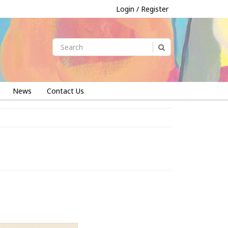
Login / Register
News
Contact Us