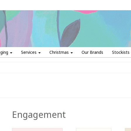
aging
Services
Christmas
Our Brands
Stockists
Engagement