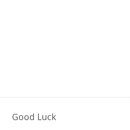
Good Luck