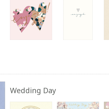
Wedding Day