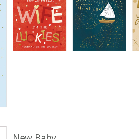
New Baby