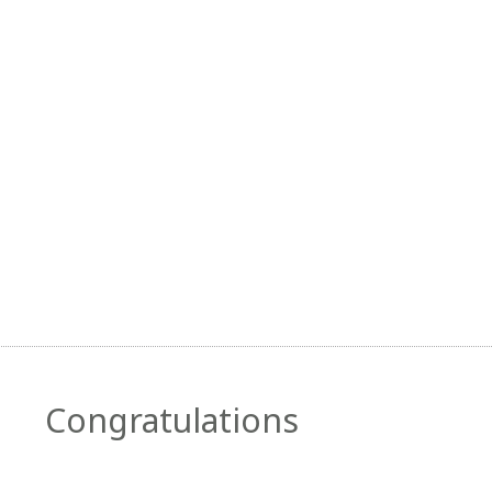
Congratulations