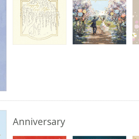
Anniversary