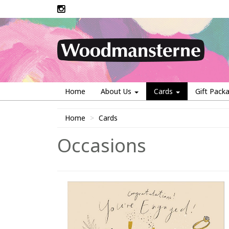
Home
About Us
Cards
Gift Pack
Home
Cards
Occasions