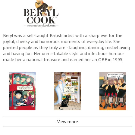
Beryl was a self-taught British artist with a sharp eye for the
joyful, cheeky and humorous moments of everyday life. She
painted people as they truly are - laughing, dancing, misbehaving
and having fun. Her unmistakable style and infectious humour
made her a national treasure and earned her an OBE in 1995.
View more