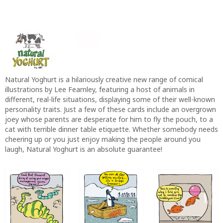
Natural Yoghurt is a hilariously creative new range of comical
illustrations by Lee Fearnley, featuring a host of animals in
different, real-life situations, displaying some of their well-known
personality traits. Just a few of these cards include an overgrown
joey whose parents are desperate for him to fly the pouch, to a
cat with terrible dinner table etiquette. Whether somebody needs
cheering up or you just enjoy making the people around you
laugh, Natural Yoghurt is an absolute guarantee!