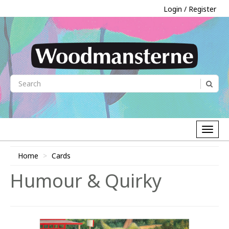
Login / Register
Home
Cards
Humour & Quirky