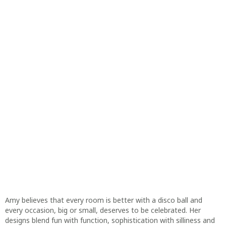
Amy believes that every room is better with a disco ball and
every occasion, big or small, deserves to be celebrated. Her
designs blend fun with function, sophistication with silliness and
humour with heart. What better way to celebrate inside jokes
and forever friendships.