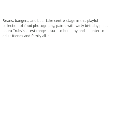
adult friends and family alike!