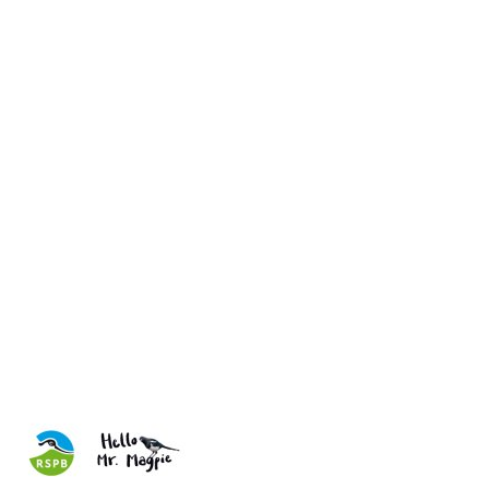
Have you ever been on the go and suddenly questioned whether
you turned the oven off at home, or woken up on bin day to the
horrifying reality that you hadn't put the bins out? We've all been
there, and so have these quirky animals. These comical cards for
the RSPB are a hybrid of nature photography and quick-witted
humour - a guaranteed pick-me-up for those who receive one.