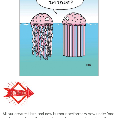
All our greatest hits and new humour performers now under 'one
roof'. A growing collection of colourful, cartoon based one liners
to tickle the funny bones - top jokes from our very best comic
writers all printed on our classic '5 by 7' gloss format for
maximum eye-catching and rib-tickling cards.