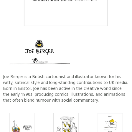
Joe Berger is a British cartoonist and illustrator known for his
witty, satirical style and long-standing contributions to UK media.
Born in Bristol, Joe has been active in the creative world since
the early 1990s, producing comics, illustrations, and animations
that often blend humour with social commentary.