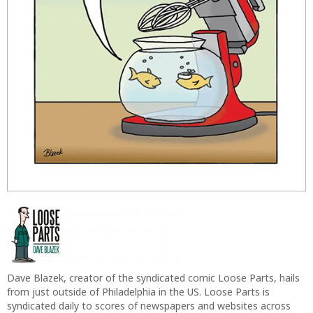
Dave Blazek, creator of the syndicated comic Loose Parts, hails
from just outside of Philadelphia in the US. Loose Parts is
syndicated daily to scores of newspapers and websites across
the US including The Washington Post and others. Dave and
Loose Parts are two-time winners of the coveted Reuben Award
for Best Newspaper Panel Cartoon. Dave and his cartoons look
at the world from an absurdly different angle so you won’t hurt
your neck doing it yourself.