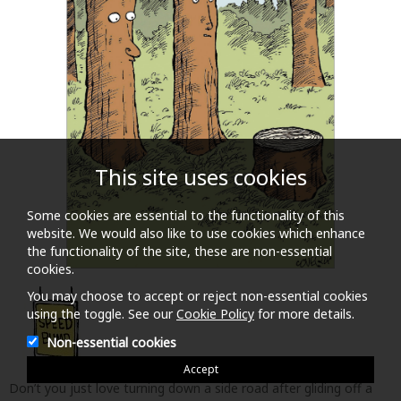
This site uses cookies
Some cookies are essential to the functionality of this
website. We would also like to use cookies which enhance
the functionality of the site, these are non-essential
cookies.
Don’t you just love turning down a side road after gliding off a
major road to find a succession of tidy Bumps to slow one down
You may choose to accept or reject non-essential cookies
or ruins one’s undercarriage. Speedbump from acclaimed comic
using the toggle. See our
Cookie Policy
for more details.
artist Dave Coverly celebrates those ‘turns in the road’ at
Non-essential cookies
moments in daily life that make us laugh and wince in mutual
measure. In his own words – ‘Basically, if life were a movie, these
Accept
would be the outtakes.’