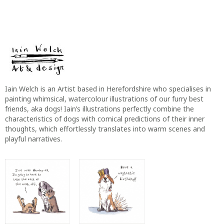
Iain Welch is an Artist based in Herefordshire who specialises in
painting whimsical, watercolour illustrations of our furry best
friends, aka dogs! Iain’s illustrations perfectly combine the
characteristics of dogs with comical predictions of their inner
thoughts, which effortlessly translates into warm scenes and
playful narratives.