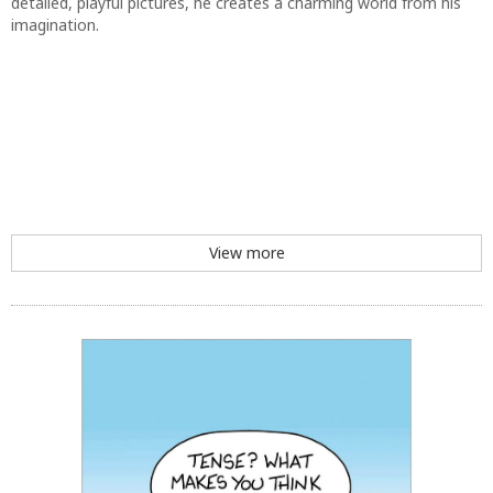
View more