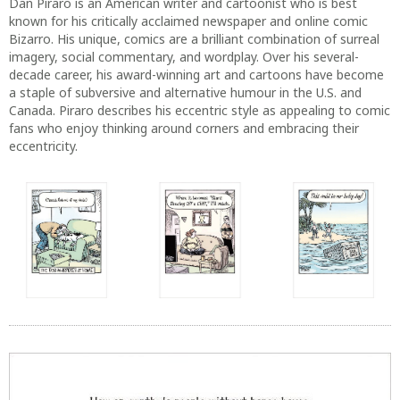
fans who enjoy thinking around corners and embracing their
eccentricity.