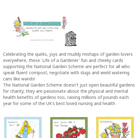
Celebrating the quirks, joys and muddy mishaps of garden lovers
everywhere, these 'Life of a Gardener' fun and cheeky cards
supporting the National Garden Scheme are perfect for all who
speak fluent compost, negotiate with slugs and wield watering
cans like wands!
The National Garden Scheme doesn't just open beautiful gardens
for charity; they are passionate about the physical and mental
health benefits of gardens too, raising millions of pounds each
year for some of the UK's best loved nursing and health