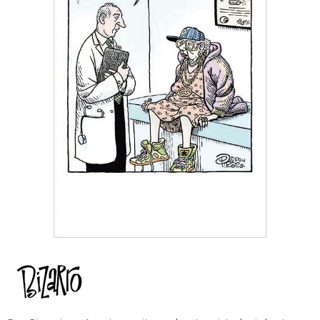
Dan Piraro is an American writer and cartoonist who is best
known for his critically acclaimed newspaper and online comic
Bizarro. His unique, comics are a brilliant combination of surreal
imagery, social commentary, and wordplay. Over his several-
decade career, his award-winning art and cartoons have become
a staple of subversive and alternative humour in the U.S. and
Canada. Piraro describes his eccentric style as appealing to comic