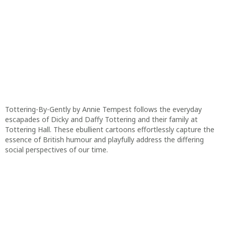
Tottering-By-Gently by Annie Tempest follows the everyday
escapades of Dicky and Daffy Tottering and their family at
Tottering Hall. These ebullient cartoons effortlessly capture the
essence of British humour and playfully address the differing
social perspectives of our time.