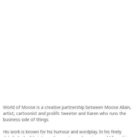
World of Moose is a creative partnership between Moose Allain,
artist, cartoonist and prolific tweeter and Karen who runs the
business side of things.
His work is known for his humour and wordplay. In his finely
detailed, playful pictures, he creates a charming world from his
imagination.