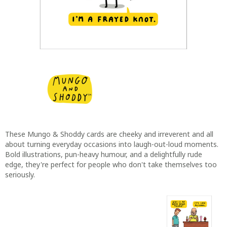
These Mungo & Shoddy cards are cheeky and irreverent and all
about turning everyday occasions into laugh-out-loud moments.
Bold illustrations, pun-heavy humour, and a delightfully rude
edge, they're perfect for people who don't take themselves too
seriously.