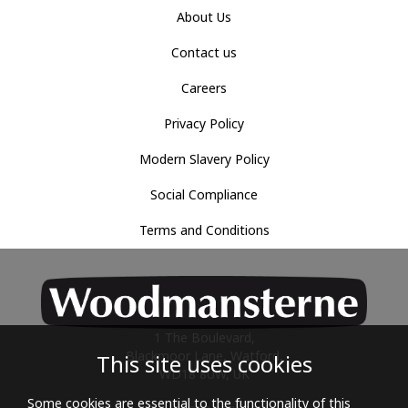
About Us
Contact us
Careers
Privacy Policy
Modern Slavery Policy
Social Compliance
Terms and Conditions
1 The Boulevard,
Blackmoor Lane, Watford,
This site uses cookies
WD18 8UW, UK
Some cookies are essential to the functionality of this