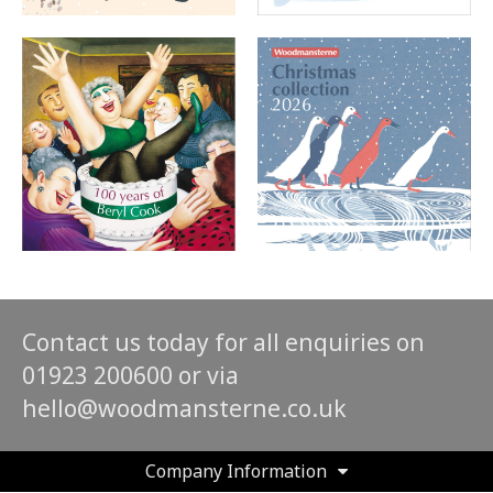
Contact us today for all enquiries on
01923 200600 or via
hello@woodmansterne.co.uk
Company Information