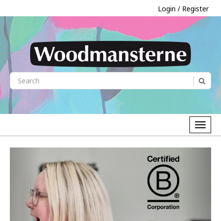
Login / Register