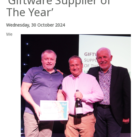
‘Giftware Supplier of
The Year’
Wednesday, 30 October 2024
We