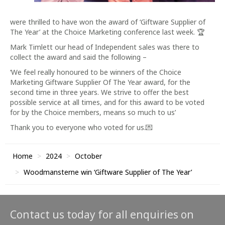
were thrilled to have won the award of ‘Giftware Supplier of
The Year’ at the Choice Marketing conference last week. 🏆
Mark Timlett our head of Independent sales was there to
collect the award and said the following –
‘We feel really honoured to be winners of the Choice
Marketing Giftware Supplier Of The Year award, for the
second time in three years. We strive to offer the best
possible service at all times, and for this award to be voted
for by the Choice members, means so much to us’
Thank you to everyone who voted for us.💌
Home
2024
October
Woodmansterne win ‘Giftware Supplier of The Year’
Contact us today for all enquiries on