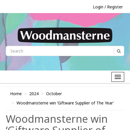
Login / Register
Home
2024
October
Woodmansterne win ‘Giftware Supplier of The Year’
Woodmansterne win