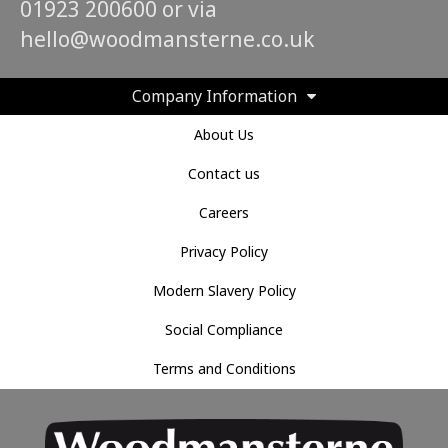
01923 200600 or via
hello@woodmansterne.co.uk
Company Information
About Us
Contact us
Careers
Privacy Policy
Modern Slavery Policy
Social Compliance
Terms and Conditions