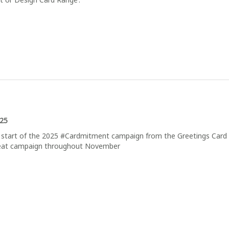
025
start of the 2025 #Cardmitment campaign from the Greetings Card 
great campaign throughout November