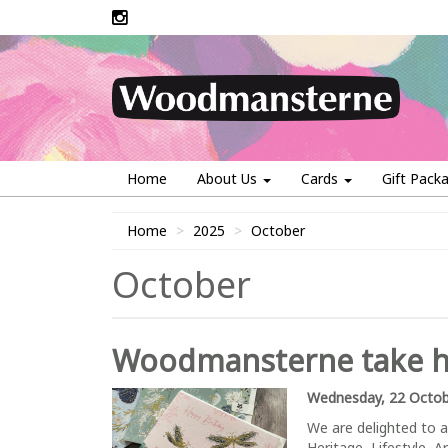
Home
About Us
Cards
Gift Pack
Home
2025
October
October
Woodmansterne take ho
Wednesday, 22 Octob
We are delighted to a
Heritage, Lifestyle, A