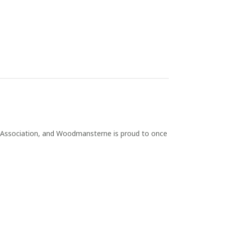
Association, and Woodmansterne is proud to once