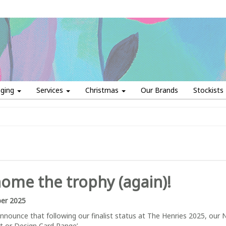
aging
Services
Christmas
Our Brands
Stockists
me the trophy (again)!
er 2025
nnounce that following our finalist status at The Henries 2025, our
rt or Design Card Range’.