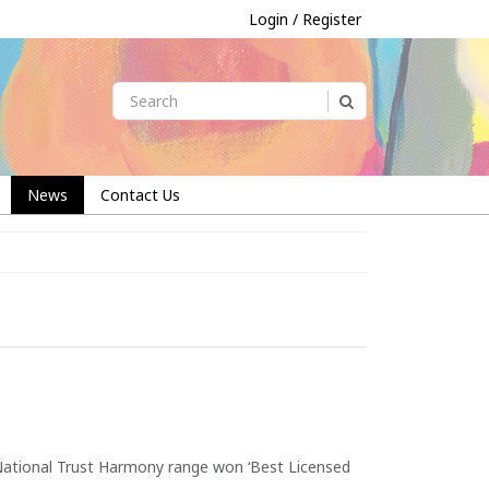
Login / Register
News
Contact Us
 National Trust Harmony range won ‘Best Licensed