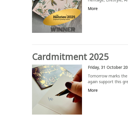
More
Cardmitment 2025
Friday, 31 October 2
Tomorrow marks the 
again support this 
More