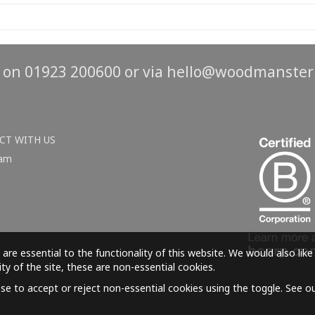
s on 01923 200600 or via
hello@woodmanster
CT WITH US
ram
are essential to the functionality of this website. We would also lik
ity of the site, these are non-essential cookies.
e to accept or reject non-essential cookies using the toggle. See o