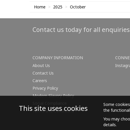
Home
2025
October
Contact us today for all enquirie
COMPANY INFORMATION
CONNE
About Us
Instag
Contact Us
Careers
Privacy Policy
Modern Slavery Policy
Social Compliance
Some cookies 
This site uses cookies
the functional
Terms and Conditions
You may choos
details.