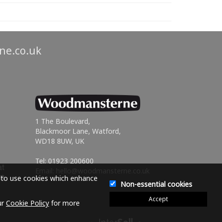
ne.co.uk
1 The Boulevard,
Blackmoor Lane, Watford,
WD18 8UW, UK
Tel: 01923 200600
Email:
hello@woodmansterne.co.uk
e to use cookies which enhance
Non-essential cookies
Accept
ur
Cookie Policy
for more