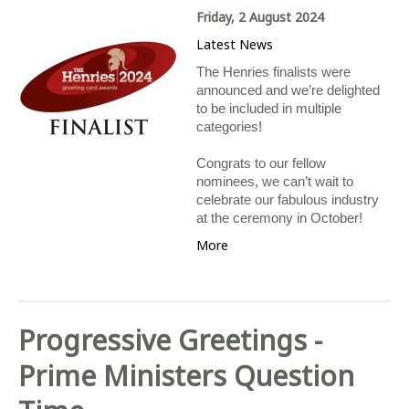
Friday, 2 August 2024
Latest News
The Henries finalists were
announced and we’re delighted
to be included in multiple
categories!
Congrats to our fellow
nominees, we can’t wait to
celebrate our fabulous industry
at the ceremony in October!
More
Progressive Greetings -
Prime Ministers Question