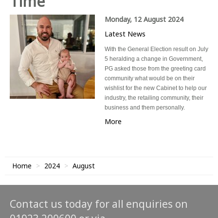
Time
Monday, 12 August 2024
Latest News
With the General Election result on July
5 heralding a change in Government,
PG asked those from the greeting card
community what would be on their
wishlist for the new Cabinet to help our
industry, the retailing community, their
business and them personally.
More
Home
2024
August
Contact us today for all enquiries on