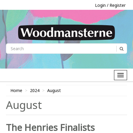
Login / Register
Home
2024
August
August
The Henries Finalists