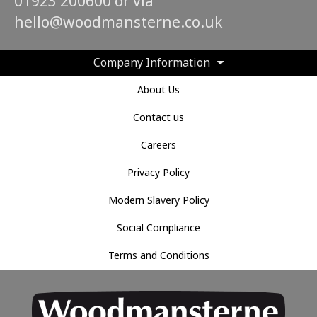
01923 200600 or via
hello@woodmansterne.co.uk
Company Information
About Us
Contact us
Careers
Privacy Policy
Modern Slavery Policy
Social Compliance
Terms and Conditions