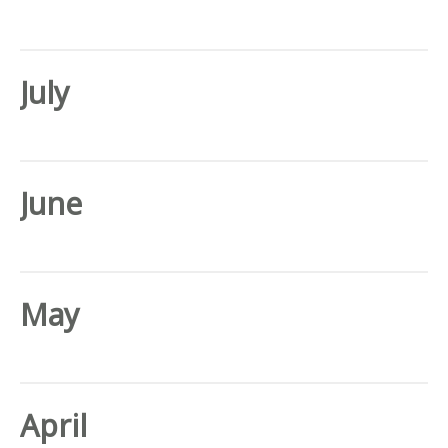
July
June
May
April