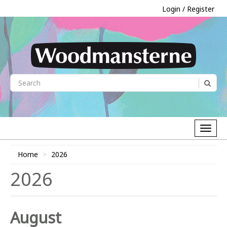
Login / Register
Home
2026
2026
August