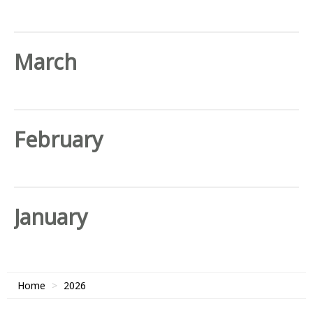
March
February
January
Home
2026