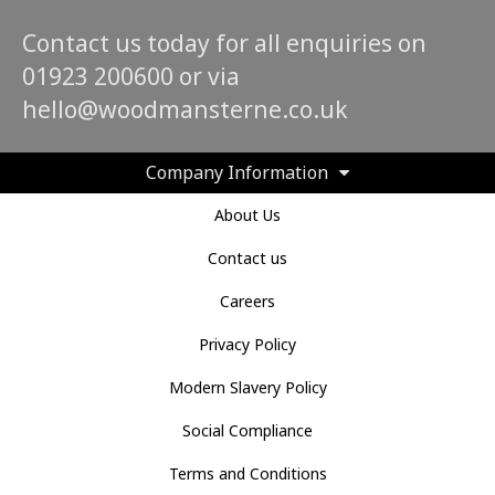
Contact us today for all enquiries on
01923 200600 or via
hello@woodmansterne.co.uk
Company Information
About Us
Contact us
Careers
Privacy Policy
Modern Slavery Policy
Social Compliance
Terms and Conditions