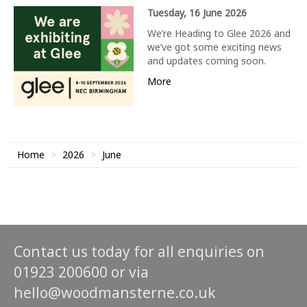
Tuesday, 16 June 2026
We’re Heading to Glee 2026 and
we’ve got some exciting news
and updates coming soon.
More
Home
2026
June
Contact us today for all enquiries on
01923 200600 or via
hello@woodmansterne.co.uk