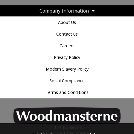
Company Information
About Us
Contact us
Careers
Privacy Policy
Modern Slavery Policy
Social Compliance
Terms and Conditions
1 The Boulevard,
Blackmoor Lane, Watford,