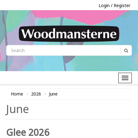
Login / Register
Home
2026
June
June
Glee 2026