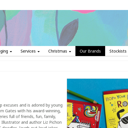
aging
Services
Christmas
Our Brands
Stockists
up excuses and is adored by young
om Gates with his award-winning,
es full of friends, fun, family,
 Illustrator and author Liz Pichon
 doodles, laugh-out-loud jokes