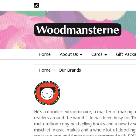
Home
About Us
Cards
Gift Pack
Home
Our Brands
He’s a doodler extraordinaire, a master of making 
readers around the world. Life has been busy for T
multi-million-copy-bestselling books and a new tv seri
mischief, music, makes and a whole lot of doodling.
creates warm and funny stories crammed with EPIC