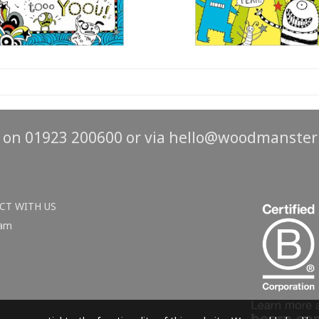
s on 01923 200600 or via
hello@woodmanster
CT WITH US
ram