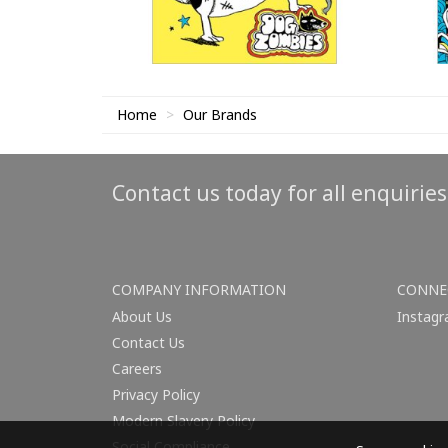
Home
Our Brands
Contact us today for all enquirie
COMPANY INFORMATION
CONNE
About Us
Instag
Contact Us
Careers
Privacy Policy
Modern Slavery Policy
Social Compliance