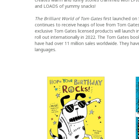
and LOADS of yummy snacks!
The Brilliant World of Tom Gates
first launched on 
continues to receive heaps of love from Tom Gates
exclusive Tom Gates licensed products will launch 
roll out internationally in 2022. The Tom Gates b
have had over 11 million sales worldwide. They have
languages.