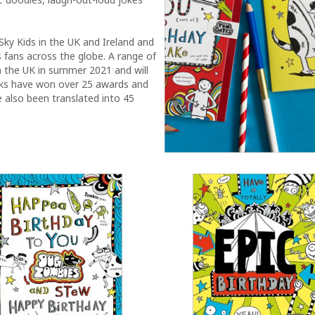
Sky Kids in the UK and Ireland and
 fans across the globe. A range of
in the UK in summer 2021 and will
ooks have won over 25 awards and
 also been translated into 45