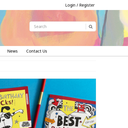
Login / Register
News
Contact Us