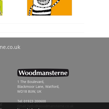
ne.co.uk
1 The Boulevard,
Blackmoor Lane, Watford,
WD18 8UW, UK
Tel: 01923 200600
Email:
hello@woodmansterne.co.uk