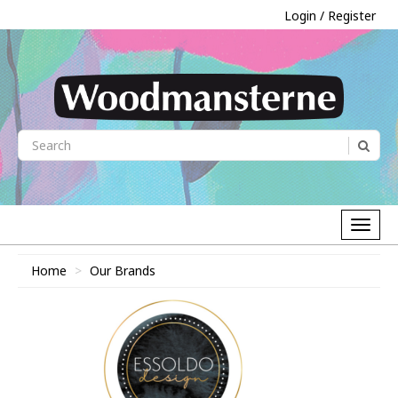
Login / Register
Home
Our Brands