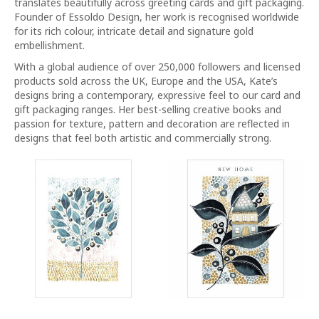
translates beautifully across greeting cards and gift packaging.
Founder of Essoldo Design, her work is recognised worldwide
for its rich colour, intricate detail and signature gold
embellishment.
With a global audience of over 250,000 followers and licensed
products sold across the UK, Europe and the USA, Kate’s
designs bring a contemporary, expressive feel to our card and
gift packaging ranges. Her best-selling creative books and
passion for texture, pattern and decoration are reflected in
designs that feel both artistic and commercially strong.