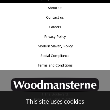
About Us
Contact us
Careers
Privacy Policy
Modern Slavery Policy
Social Compliance
Terms and Conditions
1 The Boulevard,
Blackmoor Lane, Watford,
This site uses cookies
WD18 8UW, UK