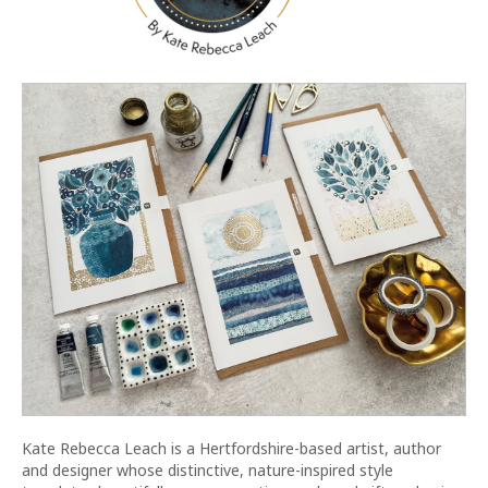
Kate Rebecca Leach is a Hertfordshire-based artist, author
and designer whose distinctive, nature-inspired style