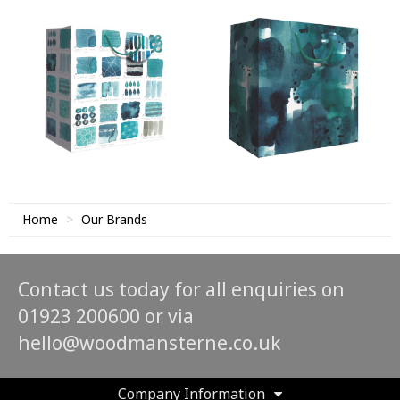
Home
Our Brands
Contact us today for all enquiries on
01923 200600 or via
hello@woodmansterne.co.uk
Company Information