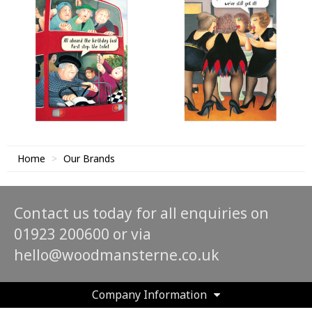
Home
Our Brands
Contact us today for all enquiries on
01923 200600 or via
hello@woodmansterne.co.uk
Company Information