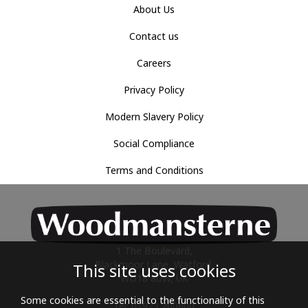
About Us
Contact us
Careers
Privacy Policy
Modern Slavery Policy
Social Compliance
Terms and Conditions
1 The Boulevard,
Blackmoor Lane, Watford,
This site uses cookies
WD18 8UW, UK
Some cookies are essential to the functionality of this
Tel: 01923 200600