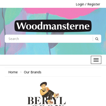
Login / Register
Home
Our Brands