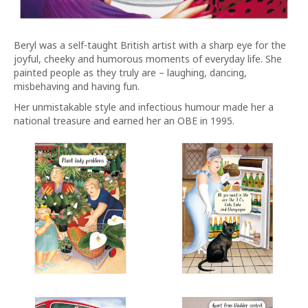
Beryl was a self-taught British artist with a sharp eye for the
joyful, cheeky and humorous moments of everyday life. She
painted people as they truly are – laughing, dancing,
misbehaving and having fun.
Her unmistakable style and infectious humour made her a
national treasure and earned her an OBE in 1995.