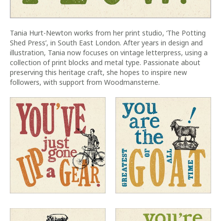
Tania Hurt-Newton works from her print studio, ‘The Potting
Shed Press’, in South East London. After years in design and
illustration, Tania now focuses on vintage letterpress, using a
collection of print blocks and metal type. Passionate about
preserving this heritage craft, she hopes to inspire new
followers, with support from Woodmansterne.