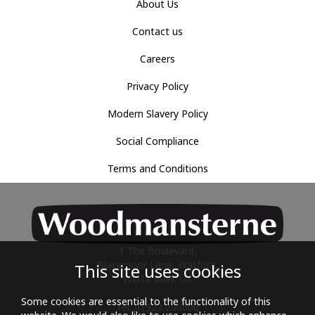
About Us
Contact us
Careers
Privacy Policy
Modern Slavery Policy
Social Compliance
Terms and Conditions
1 The Boulevard,
Blackmoor Lane, Watford,
This site uses cookies
WD18 8UW, UK
Some cookies are essential to the functionality of this
Tel: 01923 200600