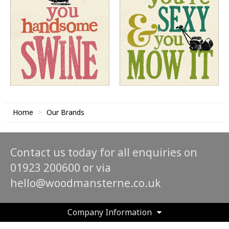
Home
Our Brands
Contact us today for all enquiries on
01923 200600 or via
hello@woodmansterne.co.uk
Company Information