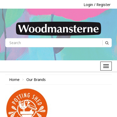
Login / Register
Home
Our Brands